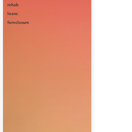
rehab
loans
foreclosure