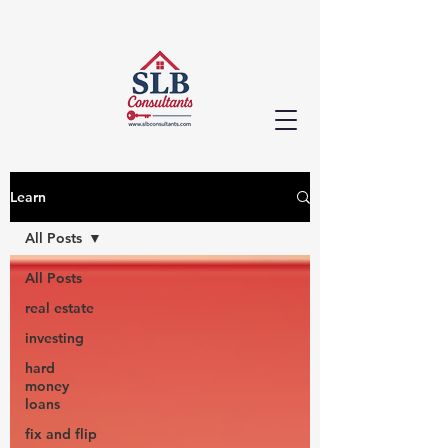
Learn
All Posts
All Posts
real estate
investing
hard
money
loans
fix and flip