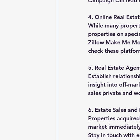
campaign can lead t
4. Online Real Esta
While many properti
properties on speci
Zillow Make Me Move
check these platform
5. Real Estate Agen
Establish relationsh
insight into off-ma
sales private and wo
6. Estate Sales and
Properties acquired
market immediately.
Stay in touch with e