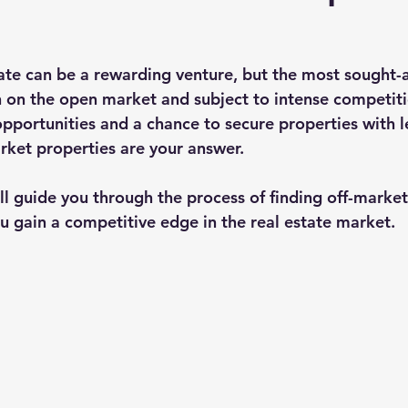
tate can be a rewarding venture, but the most sought-a
n on the open market and subject to intense competitio
opportunities and a chance to secure properties with l
rket properties are your answer.
will guide you through the process of finding off-market
ou gain a competitive edge in the real estate market.