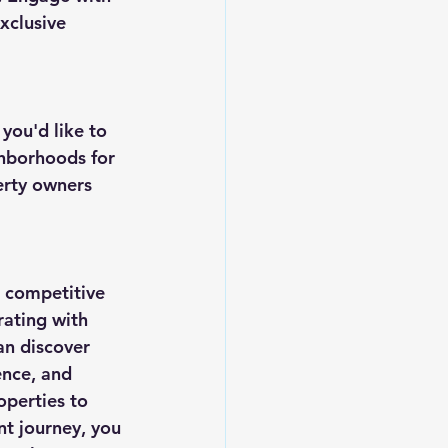
xclusive 
ou'd like to 
ghborhoods for 
erty owners 
a competitive 
rating with 
an discover 
nce, and 
operties to 
nt journey, you 