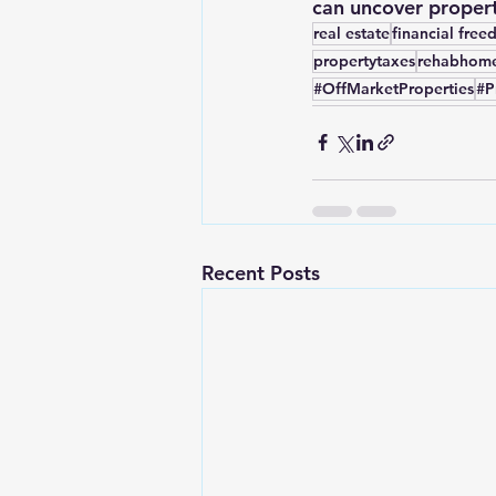
can uncover propert
real estate
financial fre
propertytaxes
rehabhom
#OffMarketProperties
#P
Recent Posts