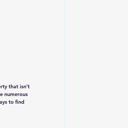
ty that isn’t 
are numerous 
ays to find 