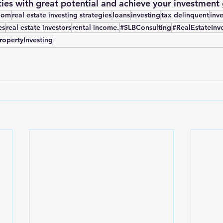
ies with great potential and achieve your investment 
edom
real estate investing strategies
loans
investing
tax delinquent
inv
es
real estate investors
rental income.
#SLBConsulting
#RealEstateInv
ropertyInvesting