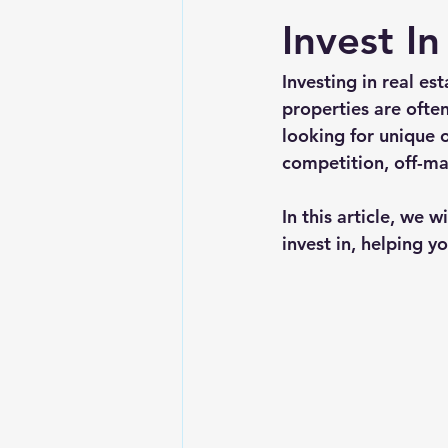
Invest In
Investing in real es
properties are ofte
looking for unique 
competition, off-ma
In this article, we 
invest in, helping y