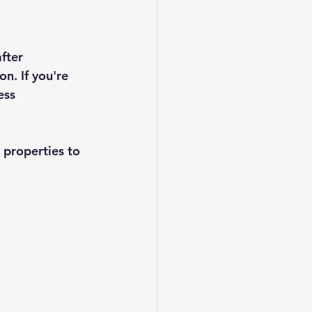
fter 
n. If you're 
ess 
 properties to 