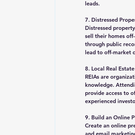
leads.
7. Distressed Prop
Distressed property
sell their homes off
through public reco
lead to off-market d
8. Local Real Estat
REIAs are organizat
knowledge. Attendi
provide access to o
experienced investo
9. Build an Online 
Create an online pre
and email marketing