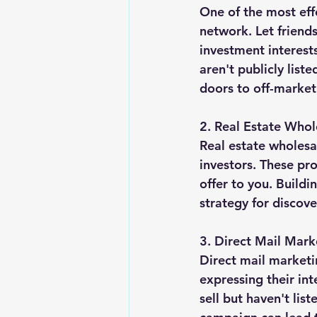
One of the most effe
network. Let friend
investment interest
aren't publicly list
doors to off-market
2. Real Estate Whol
Real estate wholesa
investors. These pro
offer to you. Buildi
strategy for discov
3. Direct Mail Mark
Direct mail marketi
expressing their in
sell but haven't lis