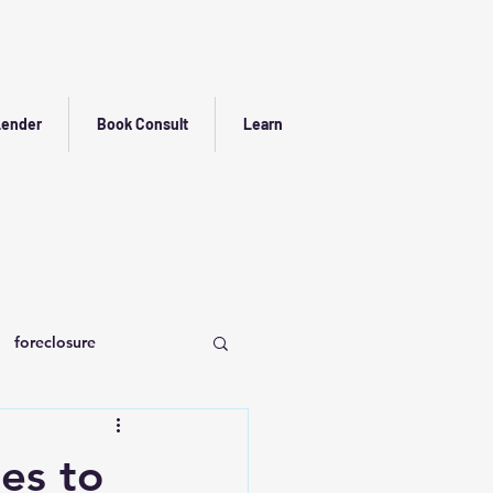
Lender
Book Consult
Learn
foreclosure
es to