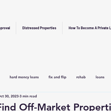
proval
Distressed Properties
How To Become A Private 
hard money loans
fix and flip
rehab
loans
ct 30, 2023
3 min read
ind Off-Market Properti