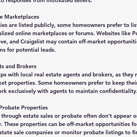
o responses from motivated sellers.
te Marketplaces
es are listed publicly, some homeowners prefer to list
alized online marketplaces or forums. Websites like Po
, and Craigslist may contain off-market opportunitie
s for potential leads.
ts and Brokers
ips with local real estate agents and brokers, as they
rket properties. Some homeowners prefer to keep thei
rk exclusively with agents to maintain confidentiality
 Probate Properties
 through estate sales or probate often don't appear o
 These properties can be off-market opportunities for
state sale companies or monitor probate listings to fi