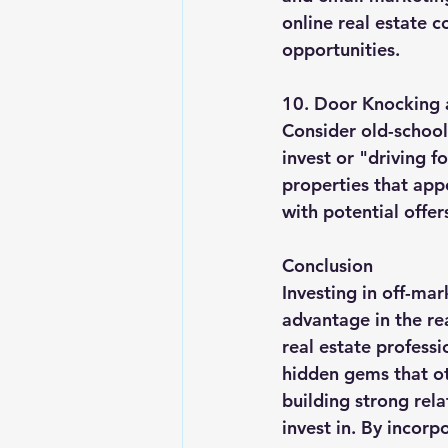
online real estate 
opportunities.
10. Door Knocking a
Consider old-school
invest or "driving f
properties that app
with potential offer
Conclusion
Investing in off-ma
advantage in the re
real estate professi
hidden gems that o
building strong rela
invest in. By incorp