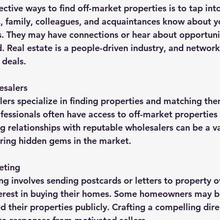
ctive ways to find off-market properties is to tap int
s, family, colleagues, and acquaintances know about yo
s. They may have connections or hear about opportunit
ed. Real estate is a people-driven industry, and networ
 deals.
esalers
lers specialize in finding properties and matching the
fessionals often have access to off-market properties 
ng relationships with reputable wholesalers can be a v
ering hidden gems in the market.
eting
ng involves sending postcards or letters to property 
terest in buying their homes. Some homeowners may be
ted their properties publicly. Crafting a compelling dire