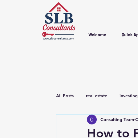
Welcome
Quick Ap
All Posts
real estate
investing
Consulting Team
O
How to F