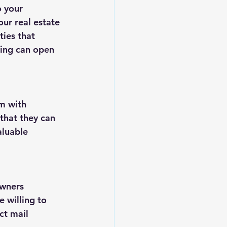
o your 
ur real estate 
ies that 
king can open 
m with 
that they can 
aluable 
owners 
 willing to 
ct mail 