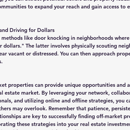
communities to expand your reach and gain access to e
nd Driving for Dollars
 methods like door knocking in neighborhoods where y
or dollars." The latter involves physically scouting nei
ear vacant or distressed. You can then approach prop
s.
rket properties can provide unique opportunities and 
al estate market. By leveraging your network, collabo
onals, and utilizing online and offline strategies, you c
thers may overlook. Remember that patience, persiste
tionships are key to successfully finding off-market pr
orating these strategies into your real estate investme