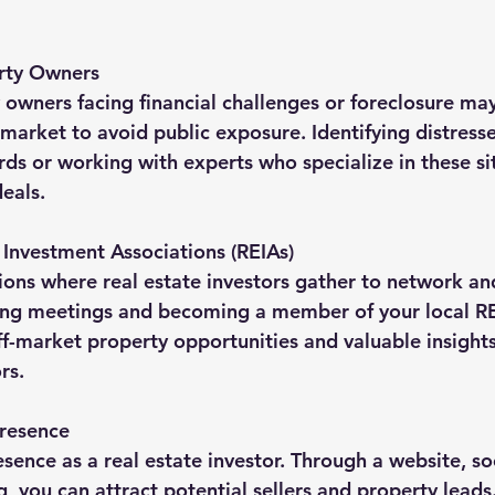
erty Owners
 owners facing financial challenges or foreclosure may
-market to avoid public exposure. Identifying distress
rds or working with experts who specialize in these si
eals.
e Investment Associations (REIAs)
ions where real estate investors gather to network an
ng meetings and becoming a member of your local RE
ff-market property opportunities and valuable insight
rs.
Presence
sence as a real estate investor. Through a website, so
, you can attract potential sellers and property leads