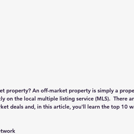
et property?
 An off-market property is simply a proper
icly on the local multiple listing service (MLS).  There 
ket deals and, in this article, you'll learn the top 10 w
etwork