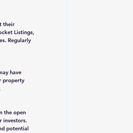
 their 
cket Listings, 
s. Regularly 
 may have 
r property 
.
n the open 
 investors. 
nd potential 