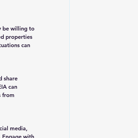
 be willing to 
ed properties 
tuations can 
d share 
IA can 
s from 
cial media, 
. Engage with 