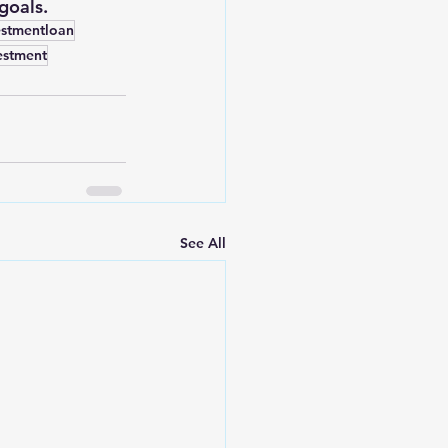
goals.
estmentloan
estment
See All