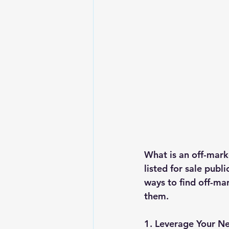
What is an off-mark
listed for sale publ
ways to find off-mar
them.
1. Leverage Your N