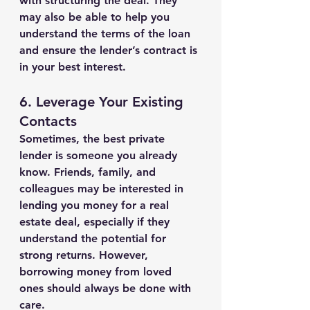
with structuring the deal. They 
may also be able to help you 
understand the terms of the loan 
and ensure the lender’s contract is 
in your best interest.
6. 
Leverage Your Existing 
Contacts
Sometimes, the best private 
lender is someone you already 
know. Friends, family, and 
colleagues may be interested in 
lending you money for a real 
estate deal, especially if they 
understand the potential for 
strong returns. However, 
borrowing money from loved 
ones should always be done with 
care.