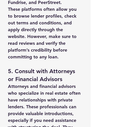
Fundrise, and PeerStreet.
These platforms often allow you 
to browse lender profiles, check 
out terms and conditions, and 
apply directly through the 
website. However, make sure to 
read reviews and verify the 
platform’s credibility before 
committing to any loan.
5. 
Consult with Attorneys 
or Financial Advisors
Attorneys and financial advisors 
who specialize in real estate often 
have relationships with private 
lenders. These professionals can 
provide valuable introductions, 
especially if you need assistance 