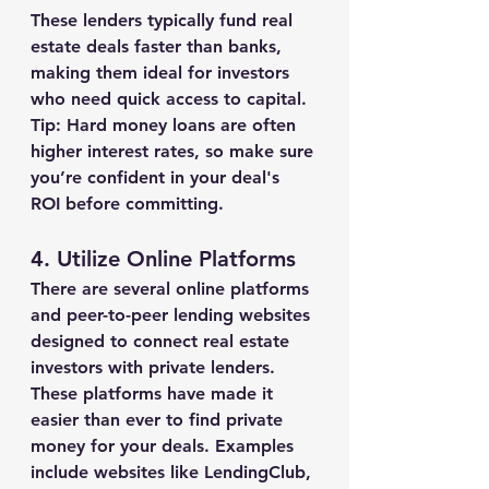
These lenders typically fund real 
estate deals faster than banks, 
making them ideal for investors 
who need quick access to capital.
Tip:
 Hard money loans are often 
higher interest rates, so make sure 
you’re confident in your deal's 
ROI before committing.
4. 
Utilize Online Platforms
There are several online platforms 
and peer-to-peer lending websites 
designed to connect real estate 
investors with private lenders. 
These platforms have made it 
easier than ever to find private 
money for your deals. Examples 
include websites like LendingClub, 