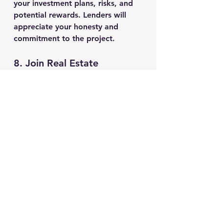
your investment plans, risks, and 
potential rewards. Lenders will 
appreciate your honesty and 
commitment to the project.
8. 
Join Real Estate 
Investment Trusts (REITs)
If you’re looking to raise capital 
for a larger real estate deal, 
consider reaching out to Real 
Estate Investment Trusts (REITs). 
These are companies that pool 
money from multiple investors to 
fund real estate projects. While 
REITs typically require larger 
investments, they may be willing 
to fund bigger deals.
Conclusion
Finding the right 