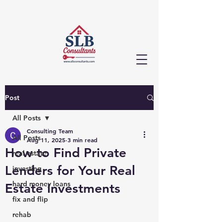
Post
All Posts
Consulting Team
All Posts
Aug 11, 2025
3 min read
How to Find Private
real estate
Lenders for Your Real
investing
hard money loans
Estate Investments
fix and flip
rehab