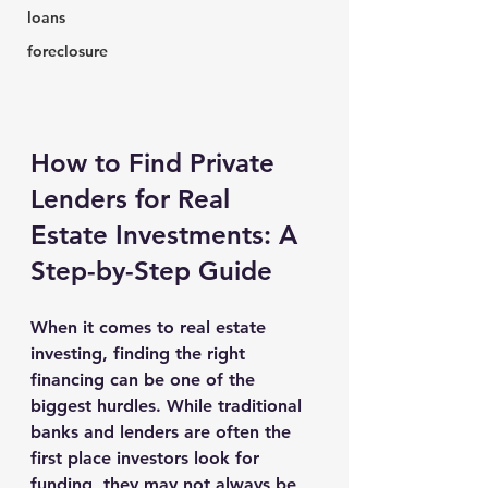
loans
foreclosure
How to Find Private 
Lenders for Real 
Estate Investments: A 
Step-by-Step Guide
When it comes to real estate 
investing, finding the right 
financing can be one of the 
biggest hurdles. While traditional 
banks and lenders are often the 
first place investors look for 
funding, they may not always be 