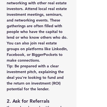
networking with other real estate 
investors. Attend local real estate 
investment meetings, seminars, 
and networking events. These 
gatherings are often filled with 
people who have the capital to 
lend or who know others who do. 
You can also join real estate 
groups on platforms like LinkedIn, 
Facebook, or BiggerPockets to 
make connections.
Tip:
 Be prepared with a clear 
investment pitch, explaining the 
deal you're looking to fund and 
the return on investment (ROI) 
potential for the lender.
2. 
Ask for Referrals