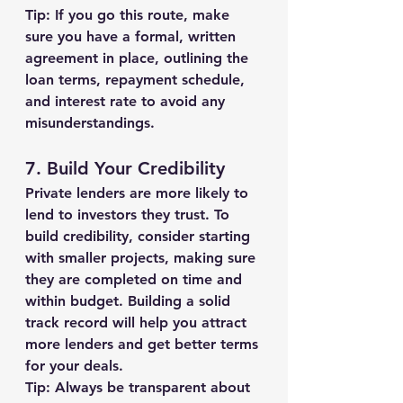
Tip:
 If you go this route, make 
sure you have a formal, written 
agreement in place, outlining the 
loan terms, repayment schedule, 
and interest rate to avoid any 
misunderstandings.
7. 
Build Your Credibility
Private lenders are more likely to 
lend to investors they trust. To 
build credibility, consider starting 
with smaller projects, making sure 
they are completed on time and 
within budget. Building a solid 
track record will help you attract 
more lenders and get better terms 
for your deals.
Tip:
 Always be transparent about 