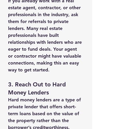
If you already work with a real 
estate agent, contractor, or other 
professionals in the industry, ask 
them for referrals to private 
lenders. Many real estate 
professionals have built 
relationships with lenders who are 
eager to fund deals. Your agent 
or contractor might have valuable 
connections, making this an easy 
way to get started.
3. 
Reach Out to Hard 
Money Lenders
Hard money lenders are a type of 
private lender that offers short-
term loans based on the value of 
the property rather than the 
borrower’s creditworthiness. 