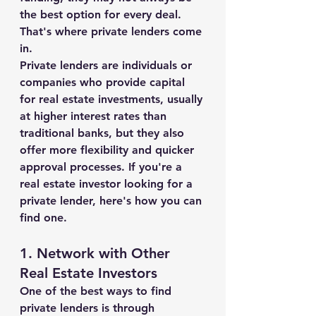
the best option for every deal. 
That's where private lenders come 
in.
Private lenders are individuals or 
companies who provide capital 
for real estate investments, usually 
at higher interest rates than 
traditional banks, but they also 
offer more flexibility and quicker 
approval processes. If you're a 
real estate investor looking for a 
private lender, here's how you can 
find one.
1. 
Network with Other 
Real Estate Investors
One of the best ways to find 
private lenders is through 