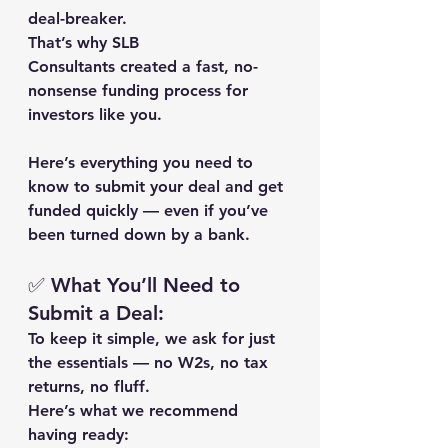
deal-breaker.
That’s why 
SLB 
Consultants
 created a fast, no-
nonsense funding process for 
investors like you.
Here’s everything you need to 
know to 
submit your deal and get 
funded quickly
 — even if you’ve 
been turned down by a bank.
✅ What You’ll Need to 
Submit a Deal:
To keep it simple, we ask for just 
the essentials — no W2s, no tax 
returns, no fluff.
Here’s what we recommend 
having ready: