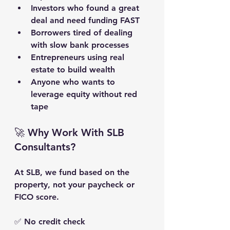
Investors who found a great 
deal and need funding FAST
Borrowers tired of dealing 
with slow bank processes
Entrepreneurs using real 
estate to build wealth
Anyone who wants to 
leverage equity without red 
tape
🚀 Why Work With SLB 
Consultants?
At SLB, we fund based on the 
property
, not your paycheck or 
FICO score.
✅ No credit check