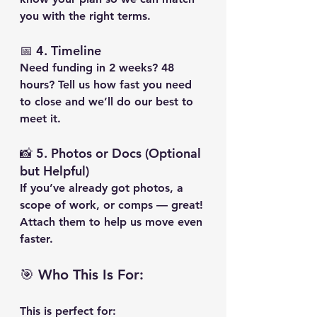
you with the right terms.
📅 4. 
Timeline
Need funding in 2 weeks? 48 
hours? Tell us how fast you need 
to close and we’ll do our best to 
meet it.
📸 5. 
Photos or Docs (Optional 
but Helpful)
If you’ve already got photos, a 
scope of work, or comps — great! 
Attach them to help us move even 
faster.
🎯 Who This Is For:
This is perfect for: