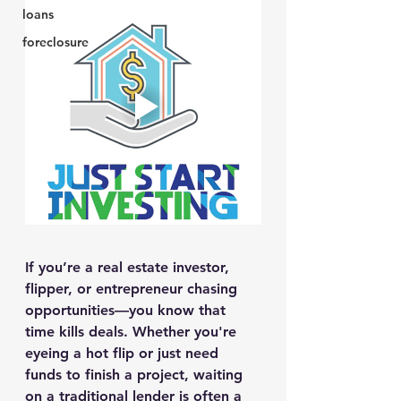
loans
foreclosure
If you’re a real estate investor, 
flipper, or entrepreneur chasing 
opportunities—you know that 
time kills deals. Whether you're 
eyeing a hot flip or just need 
funds to finish a project, 
waiting 
on a traditional lender
 is often a 