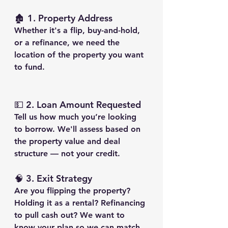
🏚️ 1. 
Property Address
Whether it's a flip, buy-and-hold, 
or a refinance, we need the 
location of the property you want 
to fund.
💵 2. 
Loan Amount Requested
Tell us how much you’re looking 
to borrow. We'll assess based on 
the property value and deal 
structure — not your credit.
🧠 3. 
Exit Strategy
Are you flipping the property? 
Holding it as a rental? Refinancing 
to pull cash out? We want to 
know your plan so we can match 