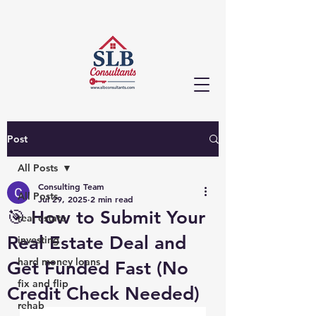
Post
All Posts
Consulting Team
All Posts
Jul 29, 2025
2 min read
🎯 How to Submit Your
real estate
Real Estate Deal and
investing
hard money loans
Get Funded Fast (No
fix and flip
Credit Check Needed)
rehab