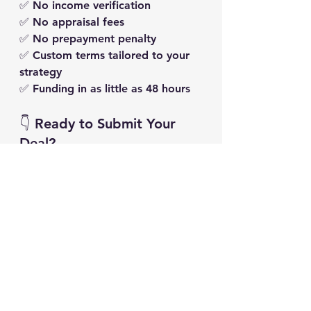
✅ No income verification
✅ No appraisal fees
✅ No prepayment penalty
✅ Custom terms tailored to your 
strategy
✅ Funding in 
as little as 48 hours
👇 Ready to Submit Your 
Deal?
If you’re ready to stop waiting 
and start closing, submit your deal 
here and let’s get it funded:
👉 
Submit Your Deal Now
We review every deal manually — 
and we’ll reach out within 24 
hours with next steps. The sooner 
you apply, the sooner we can 