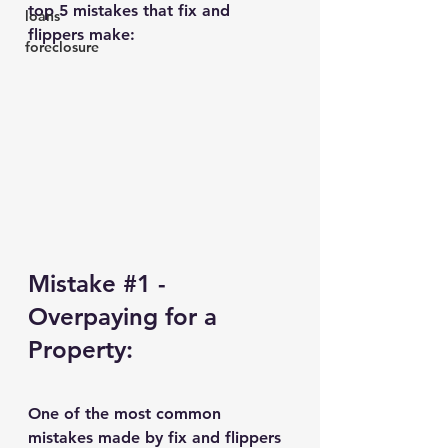
top 5 mistakes that fix and 
loans
flippers make:
foreclosure
Mistake 
#1
 - 
Overpaying for a 
Property:
One of the most common 
mistakes made by fix and flippers 