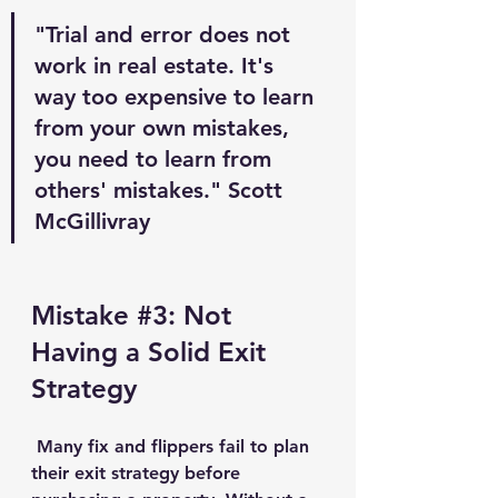
"Trial and error does not 
work in real estate. It's 
way too expensive to learn 
from your own mistakes, 
you need to learn from 
others' mistakes." Scott 
McGillivray
Mistake 
#3
: Not 
Having a Solid Exit 
Strategy
 Many fix and flippers fail to plan 
their exit strategy before 