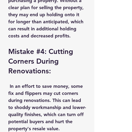
purchasing a property. Without a 
clear plan for selling the property, 
they may end up holding onto it 
for longer than anticipated, which 
can result in additional holding 
costs and decreased profits.
Mistake 
#4
: Cutting 
Corners During 
Renovations:
 In an effort to save money, some 
fix and flippers may cut corners 
during renovations. This can lead 
to shoddy workmanship and lower-
quality finishes, which can turn off 
potential buyers and hurt the 
property's resale value.