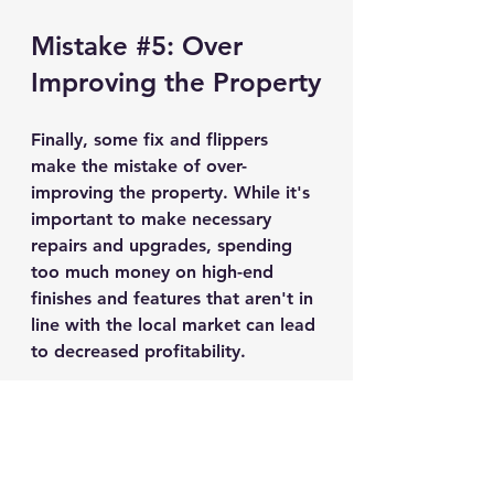
Mistake 
#5
: Over 
Improving the Property
Finally, some fix and flippers 
make the mistake of over-
improving the property. While it's 
important to make necessary 
repairs and upgrades, spending 
too much money on high-end 
finishes and features that aren't in 
line with the local market can lead 
to decreased profitability.
Investing in Real Estate can be an 
exciting, but tedious process. There is 
a lot that goes into finding the right 
property to fix and flip. Contact us to 
learn more about strategies to help 