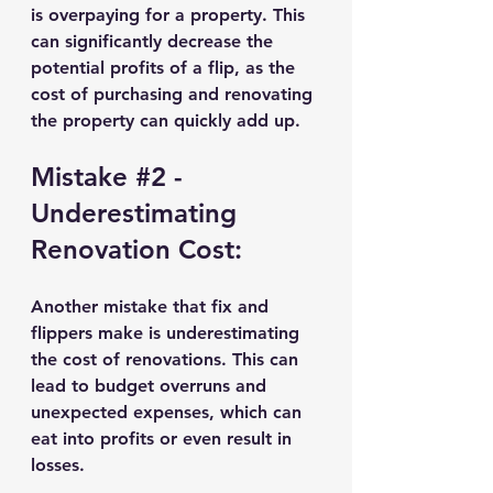
is overpaying for a property. This 
can significantly decrease the 
potential profits of a flip, as the 
cost of purchasing and renovating 
the property can quickly add up.
Mistake 
#2
 - 
Underestimating 
Renovation Cost:
Another mistake that fix and 
flippers make is underestimating 
the cost of renovations. This can 
lead to budget overruns and 
unexpected expenses, which can 
eat into profits or even result in 
losses.