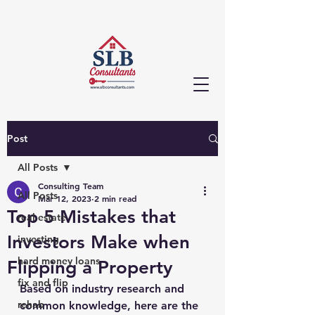
Post
All Posts
Consulting Team
All Posts
Mar 12, 2023
2 min read
Top 5 Mistakes that
real estate
Investors Make when
investing
hard money loans
Flipping a Property
fix and flip
Based on industry research and 
rehab
common knowledge, here are the 