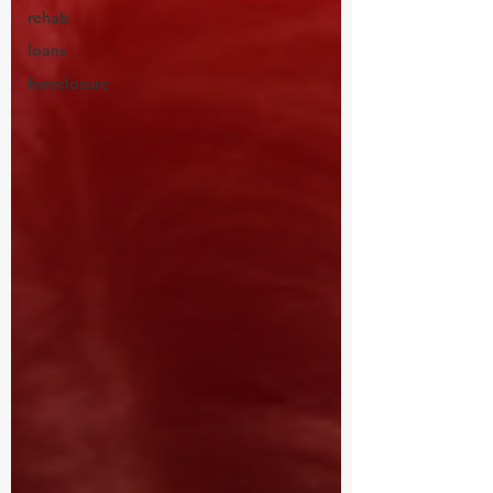
rehab
loans
foreclosure