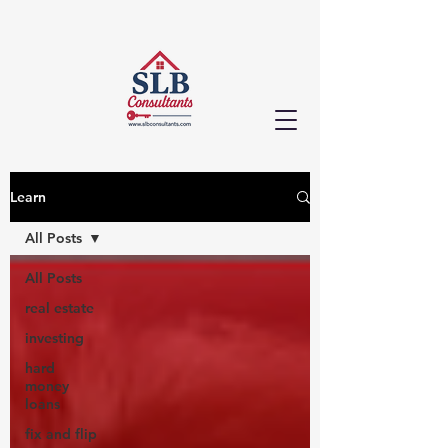
Learn
All Posts
All Posts
real estate
investing
hard
money
loans
fix and flip