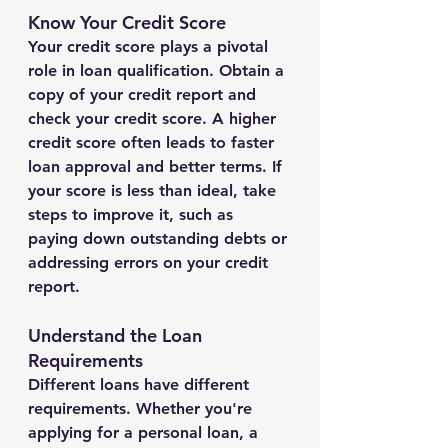
Know Your Credit Score
Your credit score plays a pivotal 
role in loan qualification. Obtain a 
copy of your credit report and 
check your credit score. A higher 
credit score often leads to faster 
loan approval and better terms. If 
your score is less than ideal, take 
steps to improve it, such as 
paying down outstanding debts or 
addressing errors on your credit 
report.
Understand the Loan 
Requirements
Different loans have different 
requirements. Whether you're 
applying for a personal loan, a 