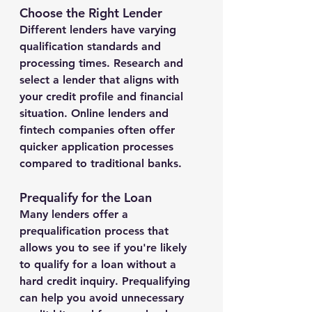
Choose the Right Lender
Different lenders have varying 
qualification standards and 
processing times. Research and 
select a lender that aligns with 
your credit profile and financial 
situation. Online lenders and 
fintech companies often offer 
quicker application processes 
compared to traditional banks.
Prequalify for the Loan
Many lenders offer a 
prequalification process that 
allows you to see if you're likely 
to qualify for a loan without a 
hard credit inquiry. Prequalifying 
can help you avoid unnecessary 