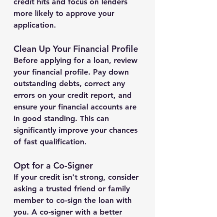
credit hits and focus on lenders 
more likely to approve your 
application.
Clean Up Your Financial Profile
Before applying for a loan, review 
your financial profile. Pay down 
outstanding debts, correct any 
errors on your credit report, and 
ensure your financial accounts are 
in good standing. This can 
significantly improve your chances 
of fast qualification.
Opt for a Co-Signer
If your credit isn't strong, consider 
asking a trusted friend or family 
member to co-sign the loan with 
you. A co-signer with a better 