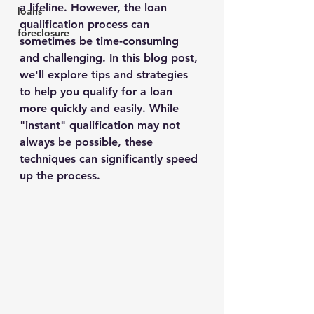
a lifeline. However, the loan 
loans
qualification process can 
foreclosure
sometimes be time-consuming 
and challenging. In this blog post, 
we'll explore tips and strategies 
to help you qualify for a loan 
more quickly and easily. While 
"instant" qualification may not 
always be possible, these 
techniques can significantly speed 
up the process.