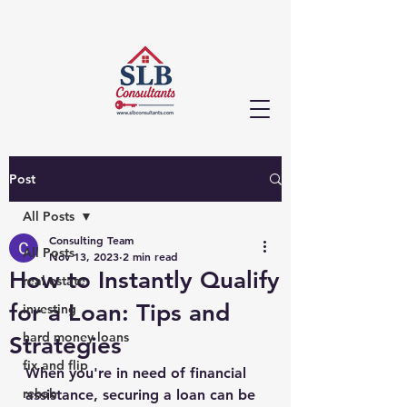
Post
All Posts
Consulting Team
All Posts
Nov 13, 2023
2 min read
How to Instantly Qualify
real estate
for a Loan: Tips and
investing
hard money loans
Strategies
fix and flip
When you're in need of financial 
rehab
assistance, securing a loan can be 