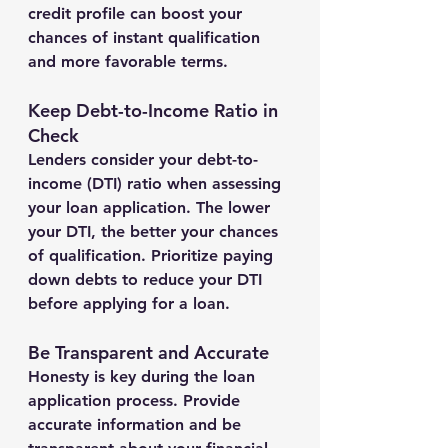
credit profile can boost your 
chances of instant qualification 
and more favorable terms.
Keep Debt-to-Income Ratio in 
Check
Lenders consider your debt-to-
income (DTI) ratio when assessing 
your loan application. The lower 
your DTI, the better your chances 
of qualification. Prioritize paying 
down debts to reduce your DTI 
before applying for a loan.
Be Transparent and Accurate
Honesty is key during the loan 
application process. Provide 
accurate information and be 