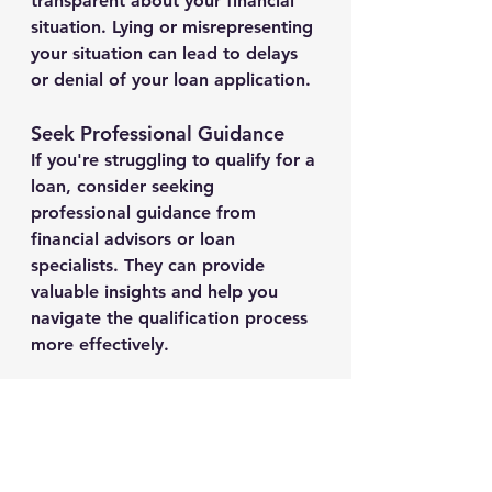
transparent about your financial 
situation. Lying or misrepresenting 
your situation can lead to delays 
or denial of your loan application.
Seek Professional Guidance
If you're struggling to qualify for a 
loan, consider seeking 
professional guidance from 
financial advisors or loan 
specialists. They can provide 
valuable insights and help you 
navigate the qualification process 
more effectively.
Conclusion
While instant loan qualification 
may not be guaranteed, these tips 
and strategies can significantly 