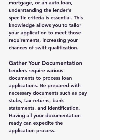
mortgage, or an auto loan, 
understanding the lender's 
specific criteria is essential. This 
knowledge allows you to tailor 
your application to meet those 
requirements, increasing your 
chances of swift qualification.
Gather Your Documentation
Lenders require various 
documents to process loan 
applications. Be prepared with 
necessary documents such as pay 
stubs, tax returns, bank 
statements, and identification. 
Having all your documentation 
ready can expedite the 
application process.